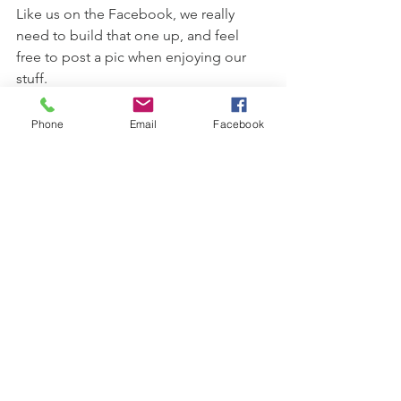
Like us on the Facebook, we really 
need to build that one up, and feel 
free to post a pic when enjoying our 
stuff.
Our “cellar door” is the winery and 
Phone
Email
Facebook
we’d love to welcome you.  Just give 
us a call to organise a time, as we’ll 
need put on our fancy work boots.
Until next time, stay safe and look after 
each other.
Ashley and Andrea
wine
newsletter
Spring 2019