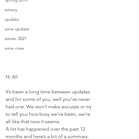
winery
update
wine update
winter 2021
wine crew
Hi All
It’s been a long time between updates 
and for some of you, well you’ve never 
had one. We won’t make excuses or try 
to tell you how busy we’ve been, we’re 
all like that now it seems.
A lot has happened over the past 12 
months and here’s a bit of a summary. 