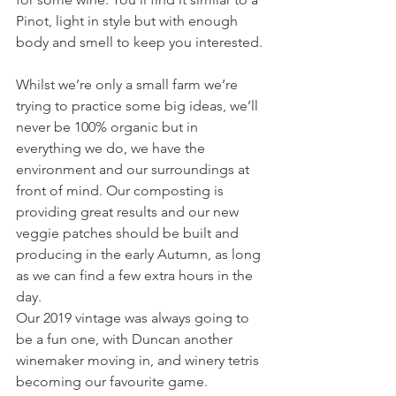
Pinot, light in style but with enough 
body and smell to keep you interested.
Whilst we’re only a small farm we’re 
trying to practice some big ideas, we’ll 
never be 100% organic but in 
everything we do, we have the 
environment and our surroundings at 
front of mind. Our composting is 
providing great results and our new 
veggie patches should be built and 
producing in the early Autumn, as long 
as we can find a few extra hours in the 
day.
Our 2019 vintage was always going to 
be a fun one, with Duncan another 
winemaker moving in, and winery tetris 
becoming our favourite game.