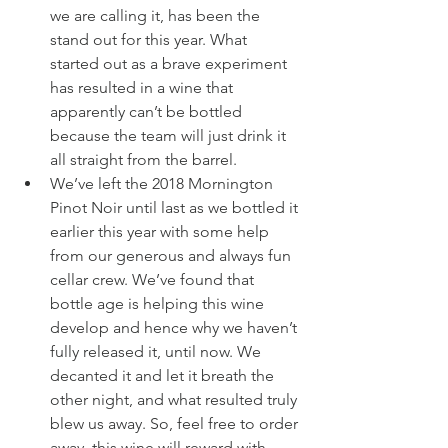
we are calling it, has been the 
stand out for this year. What 
started out as a brave experiment 
has resulted in a wine that 
apparently can’t be bottled 
because the team will just drink it 
all straight from the barrel.
We’ve left the 2018 Mornington 
Pinot Noir until last as we bottled it 
earlier this year with some help 
from our generous and always fun 
cellar crew. We’ve found that 
bottle age is helping this wine 
develop and hence why we haven’t 
fully released it, until now. We 
decanted it and let it breath the 
other night, and what resulted truly 
blew us away. So, feel free to order 
away, this wine will reward with 