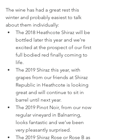
The wine has had a great rest this 
winter and probably easiest to talk 
about them individually:
The 2018 Heathcote Shiraz will be 
bottled later this year and we’re 
excited at the prospect of our first 
full bodied red finally coming to 
life.
The 2019 Shiraz this year, with 
grapes from our friends at Shiraz 
Republic in Heathcote is looking 
great and will continue to sit in 
barrel until next year. 
The 2019 Pinot Noir, from our now 
regular vineyard in Balnarring, 
looks fantastic and we’ve been 
very pleasantly surprised.
The 2019 Shiraz Rose or Rose B as 