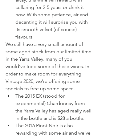
cellaring for 2-5 years or drink it 
now. With some patience, air and 
decanting it will surprise you with 
its smooth velvet (of course) 
flavours.
We still have a very small amount of 
some aged stock from our limited time 
in the Yarra Valley, many of you 
would’ve tried some of these wines. In 
order to make room for everything 
Vintage 2020, we’re offering some 
specials to free up some space.
The 2015 EX (stood for 
experimental) Chardonnay from 
the Yarra Valley has aged really well 
in the bottle and is $28 a bottle.
The 2016 Pinot Noir is also 
rewarding with some air and we’ve 