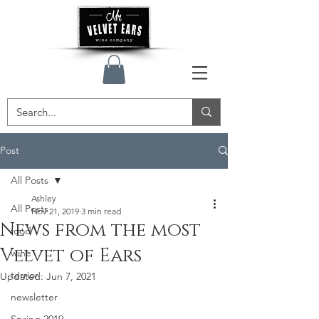
Post
All Posts
Ashley
All Posts
Nov 21, 2019
3 min read
News from the most
food
Velvet of Ears
wine
terrior
Updated:
Jun 7, 2021
newsletter
Spring 2019