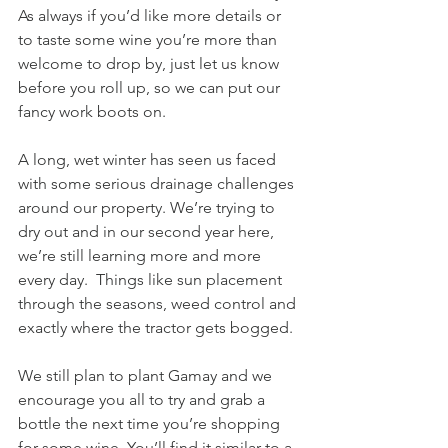
As always if you’d like more details or 
to taste some wine you’re more than 
welcome to drop by, just let us know 
before you roll up, so we can put our 
fancy work boots on. 
A long, wet winter has seen us faced 
with some serious drainage challenges 
around our property. We’re trying to 
dry out and in our second year here, 
we’re still learning more and more 
every day.  Things like sun placement 
through the seasons, weed control and 
exactly where the tractor gets bogged.
We still plan to plant Gamay and we 
encourage you all to try and grab a 
bottle the next time you’re shopping 
for some wine. You’ll find it similar to a 