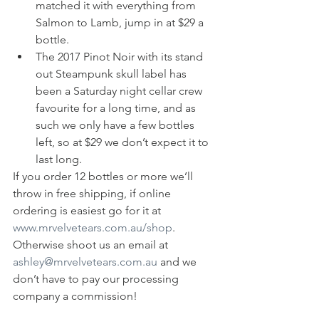
matched it with everything from 
Salmon to Lamb, jump in at $29 a 
bottle.
The 2017 Pinot Noir with its stand 
out Steampunk skull label has 
been a Saturday night cellar crew 
favourite for a long time, and as 
such we only have a few bottles 
left, so at $29 we don’t expect it to 
last long.
If you order 12 bottles or more we’ll 
throw in free shipping, if online 
ordering is easiest go for it at 
www.mrvelvetears.com.au/shop
. 
Otherwise shoot us an email at 
ashley@mrvelvetears.com.au
 and we 
don’t have to pay our processing 
company a commission!