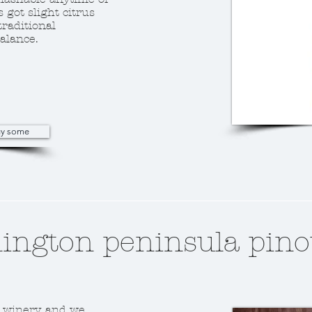
s got slight citrus
traditional
alance.
buy some
ngton peninsula pino
 winery, and we