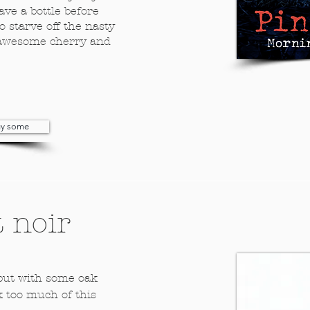
ave a bottle before
o starve off the nasty
of awesome cherry and
buy some
 noir
 but with some oak
k too much of this