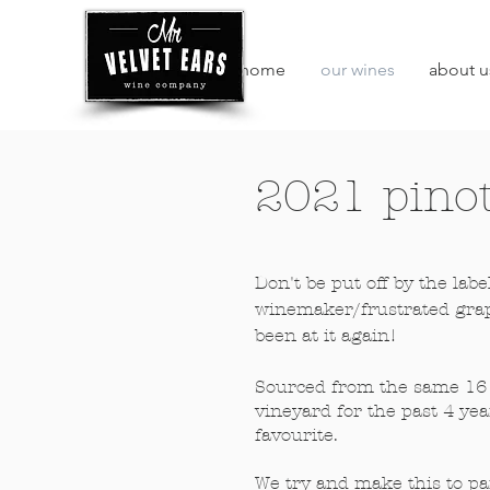
home
our wines
about u
2021 pinot
Don't be put off by the labe
winemaker/frustrated grap
been at it again!
Sourced from the same 16 
vineyard for the past 4 year
favourite.
We try and make this to pa