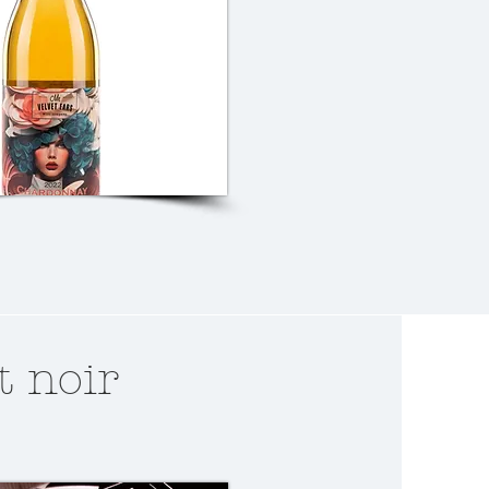
t noir