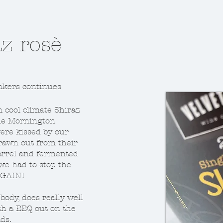
 noir
z rosè
, this one rocks!
nkers continues
od one and what
l, here's where I
cool climate Shiraz
hat that meant.
he Mornington
ere kissed by our
aking before
drawn out from their
 and new oak
arrel and fermented
at, buy some,
 we had to stop the
 AGAIN!
f body, does really well
ith a BBQ out on the
ds.