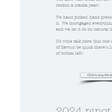
reckon a cracka year!
We hand picked, hand press
it. We mortgaged everythin
and we let it do its natural 
No wine talk here, this one is
of flavour, be quick there's l
of bottles left!
Click to buy the la
2024 pinot