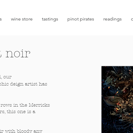
s
wine store
tastings
pinot pirates
readings
 noir
l, our
hic deign artist has
rows in the Merricks
s, this one is a
ir with bloody any