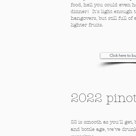
food, hell you could even h
dinner! It's light enough t
hangovers, but still full 
lighter fruits.
Click here to 
2022 pinot
22 is smooth as you'll get,
and bottle age, we've drun