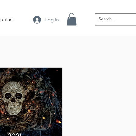
contact
Log In