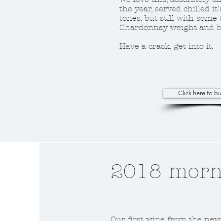
the year, served chilled it'
tones, but still with some 
Chardonnay weight and b
Have a crack, get into it.
Click here to 
2018 morni
Our first wine from the new