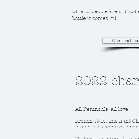
Oh and people are still coll
bottle it comes in!
Click here to 
2022 cha
All Peninsula, all love!
French style, this light C
punch with some oak and 
We love this, absolutely 