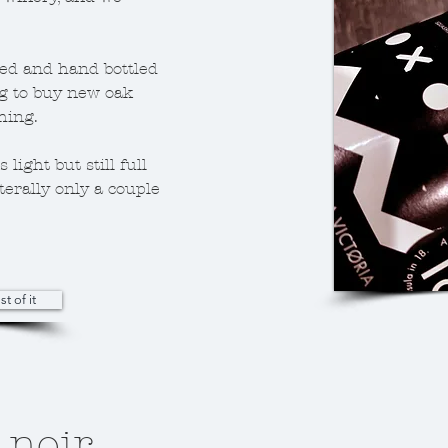
ed and hand bottled
g to buy new oak
thing.
 light but still full
iterally only a couple
st of it
 noir