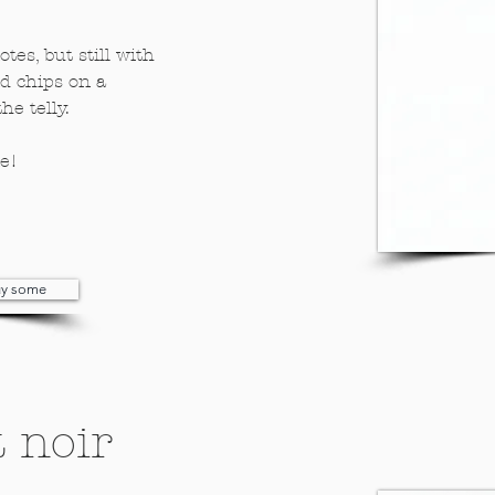
tes, but still with
nd chips on a
he telly.
ne!
buy some
 noir