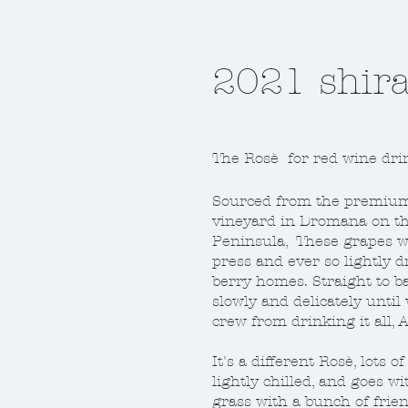
2017 pinot
2021 shira
Don't be put off by our label
The Rosè for red wine dri
2017 in the valley was a go
they were calling traditiona
Sourced from the premium 
won't go on and on about w
vineyard in Dromana on t
Peninsula, These grapes w
All I'll say is a good cold so
press and ever so lightly 
ferment, some whole bunch
berry homes. Straight to b
action sees this looking gre
slowly and delicately until
dare ya!
crew from drinking it all,
It's a different Rosè, lots o
Click here to buy some
lightly chilled, and goes w
grass with a bunch of frien