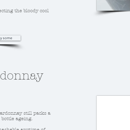
ecting the bloody cool
buy some
rdonnay
hardonnay still packs a
bottle ageing.
smashable anytime of