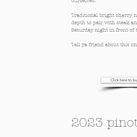
ourselves.
Traditional bright cherry no
depth to pair with steak a
Saturday night in front of t
Tell ya friend about this o
Click here to 
2023 pinot