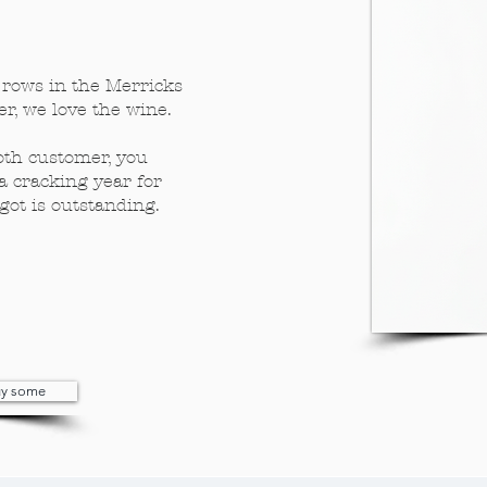
rows in the Merricks
r, we love the wine.
oth customer, you
a cracking year for
got is outstanding.
buy some