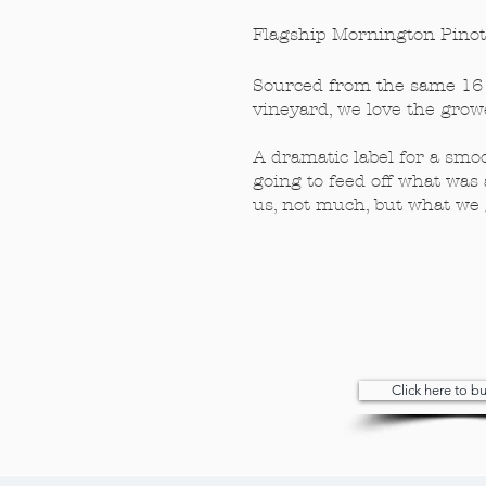
Flagship Mornington Pinot​
Sourced from the same 16 
vineyard, we love the growe
A dramatic label for a smo
going to feed off what was 
us, not much, but what we 
Click here to 