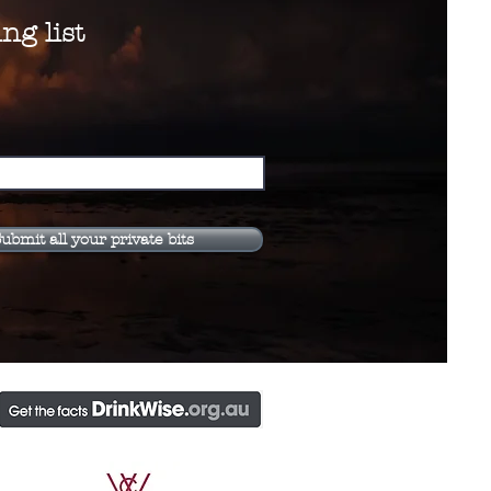
ng list
ubmit all your private bits