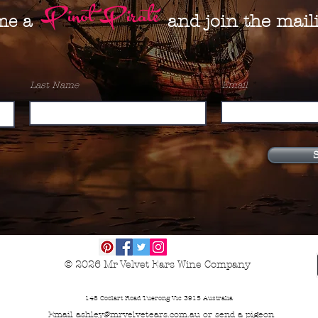
Pinot Pirate
and join the maili
me a
Last Name
Email
S
© 2026
Mr Velvet Ears Wine Company
148 Coolart Road Tuerong Vic 3915 Australia
Email
ashley@mrvelvetears.com.au
or send a
pigeon