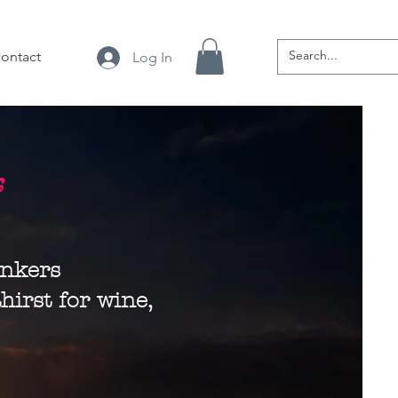
contact
Log In
s
inkers
hirst for wine,