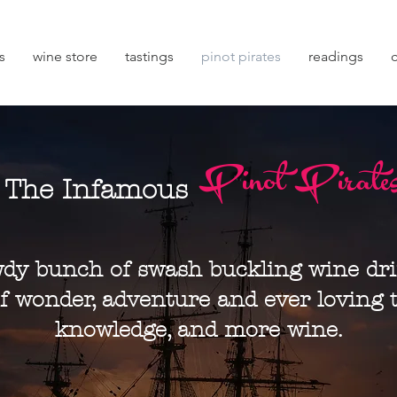
s
wine store
tastings
pinot pirates
readings
Pinot Pirate
The Infamous
dy bunch of swash buckling wine dr
f wonder, adventure and ever loving t
knowledge, and more wine.