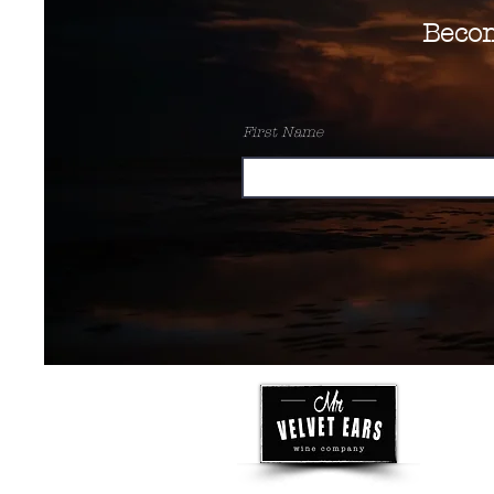
Beco
First Name