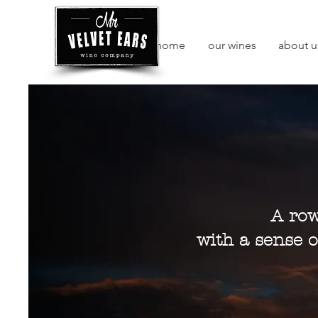
home
our wines
about u
A row
with a sense o