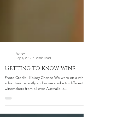
Ashley
Sep 4, 2019
2 min read
Getting to know wine
Photo Credit - Kelsey Chance We were on a wine
adventure recently and as we spoke to different
winemakers from all over Australia, a...