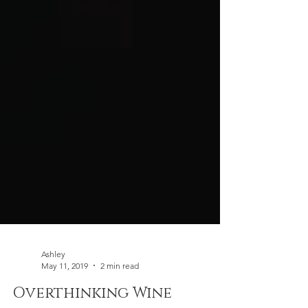
Ashley