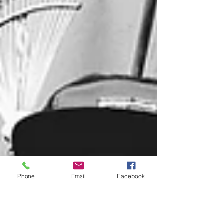
Phone
Email
Facebook