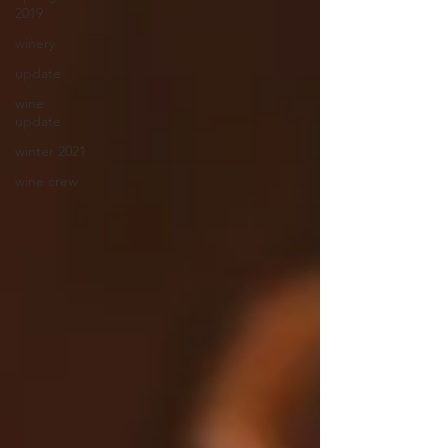
2019
winery
update
wine
update
winter 2021
wine crew