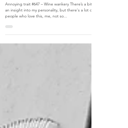
May 11, 2019
2 min read
Overthinking Wine
Annoying trait #647 – Wine wankery There’s a bit of
an insight into my personality, but there's a lot of
people who love this, me, not so...