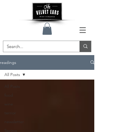
readings
All Posts
All Posts
food
wine
terrior
newsletter
Spring