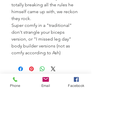
totally breaking all the rules he
himself came up with, we reckon
they rock.
Super comfy in a "traditional"
don't strangle your biceps
version, or "I missed leg day"
body builder versions (not as
comfy according to Ash)
Phone
Email
Facebook
© 2026
Mr Velvet Ears Wine Company
148 Coolart Road Tuerong Vic 3915
Australia