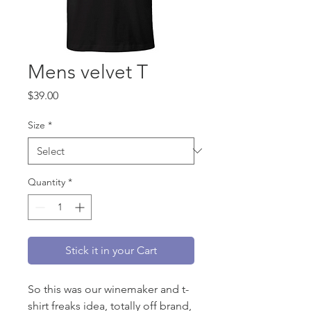
Mens velvet T
Price
$39.00
Size
*
Quantity
*
Stick it in your Cart
So this was our winemaker and t-
shirt freaks idea, totally off brand,