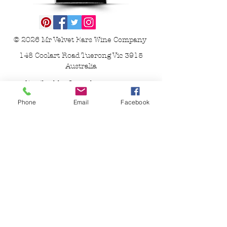
© 2026
Mr Velvet Ears Wine Company
148 Coolart Road Tuerong Vic 3915
Australia
Email
ashley@mrvelvetears.com.au
or send a
pigeon
Phone
Email
Facebook
WARNING Under the Liquor Control
Reform Act 1998 it is an offence
- To supply alcohol to a person under
the age of 18 years (Penalty exceeds
$19,000)
- For a person under the age of 18 years
to purchase or receive liquor (Penalty
exceeds $800)